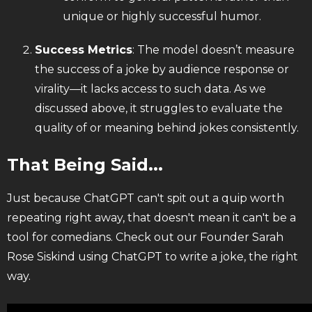
unique or highly successful humor.
Success Metrics
: The model doesn’t measure
the success of a joke by audience response or
virality—it lacks access to such data. As we
discussed above, it struggles to evaluate the
quality of or meaning behind jokes consistently.
That Being Said...
Just because ChatGPT can't spit out a quip worth
repeating right away, that doesn't mean it can't be a
tool for comedians. Check out our Founder Sarah
Rose Siskind using ChatGPT to write a joke, the right
way.