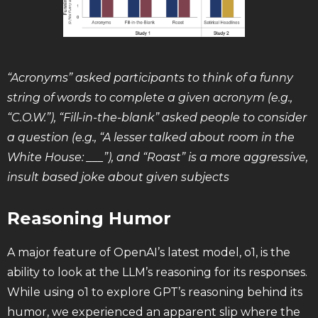
“Acronyms” asked participants to think of a funny
string of words to complete a given acronym (e.g.,
“C.O.W.”), “Fill-in-the-blank” asked people to consider
a question (e.g., “A lesser talked about room in the
White House: ___”), and “Roast” is a more aggressive,
insult based joke about given subjects
Reasoning Humor
A major feature of OpenAI’s latest model, o1, is the
ability to look at the LLM’s reasoning for its responses.
While using o1 to explore GPT’s reasoning behind its
humor, we experienced an apparent slip where the