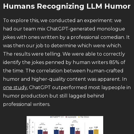
Humans Recognizing LLM Humor
To explore this, we conducted an experiment: we
had our team mix ChatGPT-generated monologue
jokes with ones written by a professional comedian. It
was then our job to determine which were which.
The results were telling. We were able to correctly
identify the jokes penned by human writers 85% of
the time. The correlation between human-crafted
humor and higher-quality content was apparent. In
one study
, ChatGPT outperformed most laypeople in
humor production but still lagged behind
professional writers.