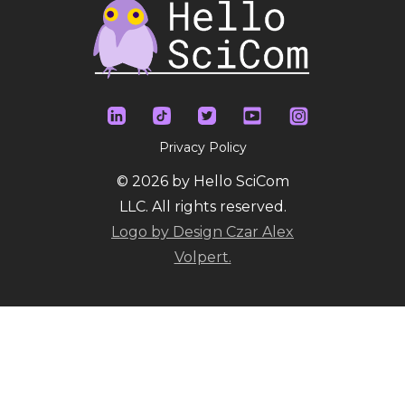
Privacy Policy
© 2026 by Hello SciCom
LLC. All rights reserved.
Logo by Design Czar Alex
Volpert.