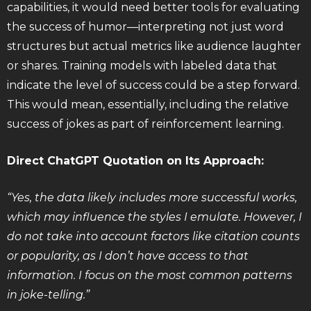
capabilities, it would need better tools for evaluating
the success of humor—interpreting not just word
structures but actual metrics like audience laughter
or shares. Training models with labeled data that
indicate the level of success could be a step forward.
This would mean, essentially, including the relative
success of jokes as part of reinforcement learning.
Direct ChatGPT Quotation on Its Approach:
“Yes, the data likely includes more successful works,
which may influence the styles I emulate. However, I
do not take into account factors like citation counts
or popularity, as I don’t have access to that
information. I focus on the most common patterns
in joke-telling.”