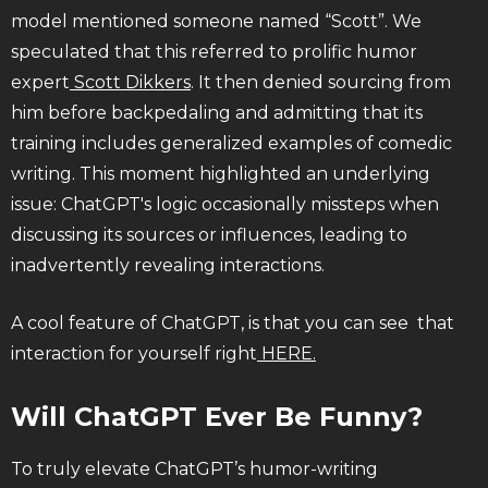
model mentioned someone named “Scott”. We
speculated that this referred to prolific humor
expert
Scott Dikkers
. It then denied sourcing from
him before backpedaling and admitting that its
training includes generalized examples of comedic
writing. This moment highlighted an underlying
issue: ChatGPT's logic occasionally missteps when
discussing its sources or influences, leading to
inadvertently revealing interactions.
A cool feature of ChatGPT, is that you can see that
interaction for yourself right
HERE.
Will ChatGPT Ever Be Funny?
To truly elevate ChatGPT’s humor-writing