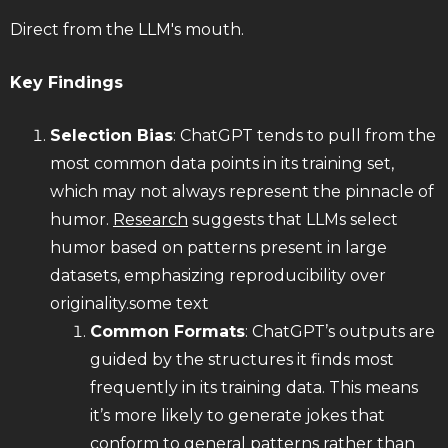
Direct from the LLM's mouth.
Key Findings
Selection Bias
: ChatGPT tends to pull from the
most common data points in its training set,
which may not always represent the pinnacle of
humor.
Research
suggests that LLMs select
humor based on patterns present in large
datasets, emphasizing reproducibility over
originality.some text
Common Formats
: ChatGPT’s outputs are
guided by the structures it finds most
frequently in its training data. This means
it’s more likely to generate jokes that
conform to general patterns rather than