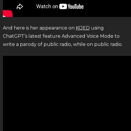
And here is her appearance on
KQED
using
ChatGPT’s latest feature Advanced Voice Mode to
write a parody of public radio, while on public radio.