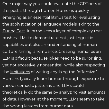
One major way you could evaluate the GPTness of
this post is through humor. Humor is quickly
emerging as an essential litmus test for evaluating
the sophistication of language models, akin to the
Turing Test
. It introduces a layer of complexity that
pushes LLMs to demonstrate not just linguistic
capabilities but also an understanding of human
culture, timing, and nuance. Creating humor as an
LLM is difficult because jokes need to be surprising,
yet not excessively nonsensical, while also respecting
the
limitations
of writing anything too “offensive”.
Humans typically learn humor through exposure to
various comedic patterns, and LLMs could
theoretically do the same by analyzing vast amounts
of data. However, at the moment, LLMs seem to take
the wrong lessons from humor data.