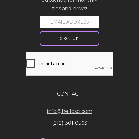
tips and news!
CONTACT
info@hellosci.com
(212) 301-0563