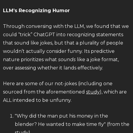
LLM’s Recognizing Humor
Through conversing with the LLM, we found that we
could “trick” ChatGPT into recognizing statements
that sound like jokes, but that a plurality of people
wouldn’t actually consider funny. Its predictive
nature prioritizes what
sounds
like a joke format,
over assessing whether it lands effectively.
Here are some of our not-jokes (including one
sourced from the aforementioned
study
), which are
ALL intended to be unfunny.
"Why did the man put his money in the
blender? He wanted to make time fly" (from the
study)