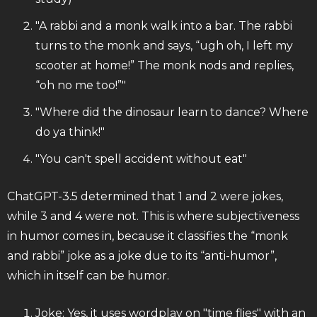
"A rabbi and a monk walk into a bar. The rabbi
turns to the monk and says, “ugh oh, I left my
scooter at home!” The monk nods and replies,
“oh no me too!”"
"Where did the dinosaur learn to dance? Where
do ya think!"
"You can't spell accident without eat"
ChatGPT-3.5 determined that 1 and 2 were jokes,
while 3 and 4 were not. This is where subjectiveness
in humor comes in, because it classifies the “monk
and rabbi” joke as a joke due to its “anti-humor”,
which in itself can be humor.
Joke: Yes, it uses wordplay on "time flies" with an