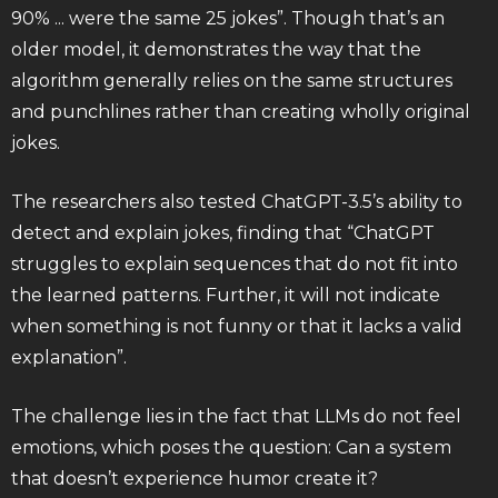
90% ... were the same 25 jokes”. Though that’s an
older model, it demonstrates the way that the
algorithm generally relies on the same structures
and punchlines rather than creating wholly original
jokes.
The researchers also tested ChatGPT-3.5’s ability to
detect and explain jokes, finding that “ChatGPT
struggles to explain sequences that do not fit into
the learned patterns. Further, it will not indicate
when something is not funny or that it lacks a valid
explanation”.
The challenge lies in the fact that LLMs do not feel
emotions, which poses the question: Can a system
that doesn’t experience humor create it?