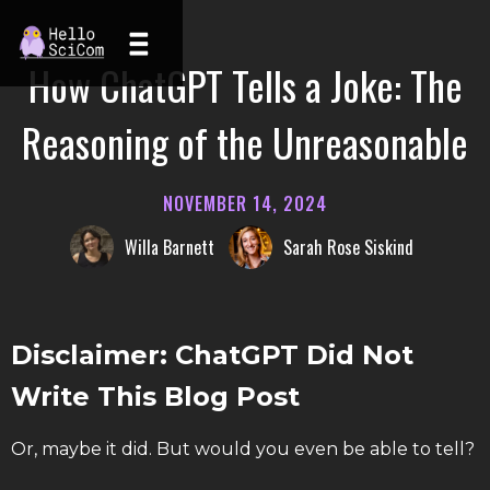
How ChatGPT Tells a Joke: The
Reasoning of the Unreasonable
NOVEMBER 14, 2024
Willa Barnett
Sarah Rose Siskind
Disclaimer: ChatGPT Did Not
Write This Blog Post
Or, maybe it did. But would you even be able to tell?