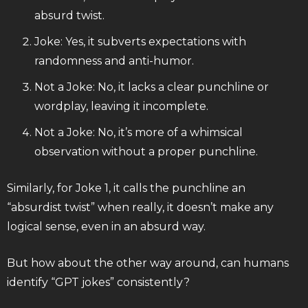
absurd twist.
Joke: Yes, it subverts expectations with
randomness and anti-humor.
Not a Joke: No, it lacks a clear punchline or
wordplay, leaving it incomplete.
Not a Joke: No, it’s more of a whimsical
observation without a proper punchline.
Similarly, for Joke 1, it calls the punchline an
“absurdist twist” when really, it doesn’t make any
logical sense, even in an absurd way.
But how about the other way around, can humans
identify “GPT jokes” consistently?