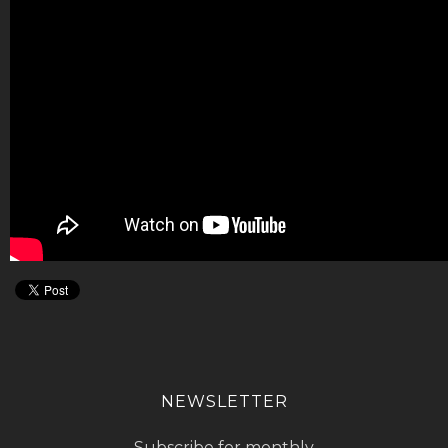
NEWSLETTER
Subscribe for monthly