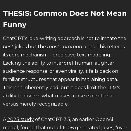
THESIS: Common Does Not Mean
Funny
ChatGPT’s joke-writing approach is not to imitate the
best
jokes but the
most common
ones. This reflects
its core mechanism—predictive text modeling.
Lacking the ability to interpret human laughter,
audience response, or even virality, it falls back on
familiar structures that appear in its training data.
This isn't inherently bad, but it does limit the LLM's
ability to discern what makes a joke exceptional
versus merely recognizable.
A
2023 study
of ChatGPT-3.5, an earlier OpenAi
model, found that out of 1008 generated jokes, “over