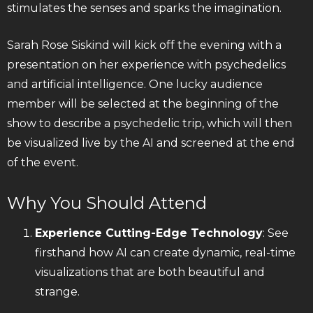
stimulates the senses and sparks the imagination.
Sarah Rose Siskind will kick off the evening with a
presentation on her experience with psychedelics
and artificial intelligence. One lucky audience
member will be selected at the beginning of the
show to describe a psychedelic trip, which will then
be visualized live by the AI and screened at the end
of the event.
Why You Should Attend
Experience Cutting-Edge Technology
: See
firsthand how AI can create dynamic, real-time
visualizations that are both beautiful and
strange.