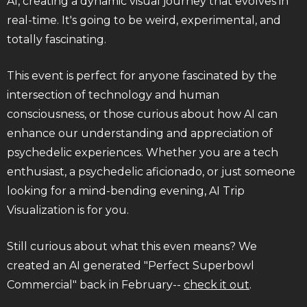
AI, creating a dynamic visual journey that evolves in
real-time. It's going to be weird, experimental, and
totally fascinating.
This event is perfect for anyone fascinated by the
intersection of technology and human
consciousness, or those curious about how AI can
enhance our understanding and appreciation of
psychedelic experiences. Whether you are a tech
enthusiast, a psychedelic aficionado, or just someone
looking for a mind-bending evening, AI Trip
Visualization is for you.
Still curious about what this even means? We
created an AI generated "Perfect Superbowl
Commercial" back in February--
check it out
.