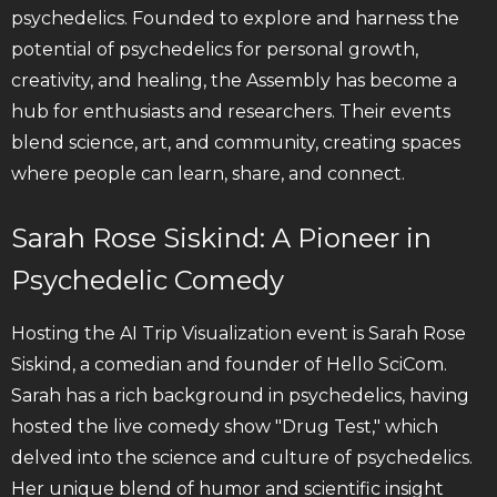
psychedelics. Founded to explore and harness the
potential of psychedelics for personal growth,
creativity, and healing, the Assembly has become a
hub for enthusiasts and researchers. Their events
blend science, art, and community, creating spaces
where people can learn, share, and connect.
Sarah Rose Siskind: A Pioneer in
Psychedelic Comedy
Hosting the AI Trip Visualization event is Sarah Rose
Siskind, a comedian and founder of Hello SciCom.
Sarah has a rich background in psychedelics, having
hosted the live comedy show "Drug Test," which
delved into the science and culture of psychedelics.
Her unique blend of humor and scientific insight