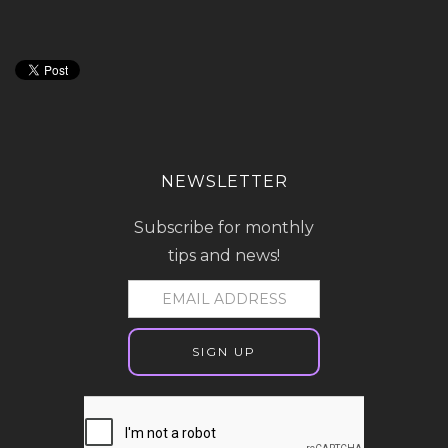
NEWSLETTER
Subscribe for monthly
tips and news!