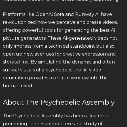
Platforms like OpenAI Sora and Runway AI have
revolutionized how we perceive and create videos,
offering powerful tools for generating the best AI
picture generators. These AI-generated videos not
only impress from a technical standpoint but also
open up new avenues for creative expression and
storytelling. By simulating the dynamic and often
surreal visuals of a psychedelic trip, AI video
generation provides a unique window into the
human mind.
About The Psychedelic Assembly
The Psychedelic Assembly has been a leader in
promoting the responsible use and study of