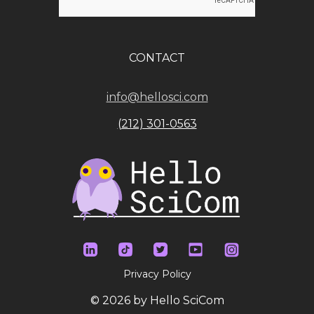
CONTACT
info@hellosci.com
(212) 301-0563
Privacy Policy
© 2026 by Hello SciCom