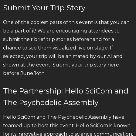
Submit Your Trip Story
One of the coolest parts of this event is that you can
be a part of it! We are encouraging attendees to
submit their brief trip stories beforehand for a
chance to see them visualized live on stage. If
selected, your trip will be animated by our AI and
shown at the event. Submit your trip story
here
before June 14th.
The Partnership: Hello SciCom and
The Psychedelic Assembly
Hello SciCom and The Psychedelic Assembly have
teamed up to host this event. Hello SciCom is known
for its innovative approach to science communication,