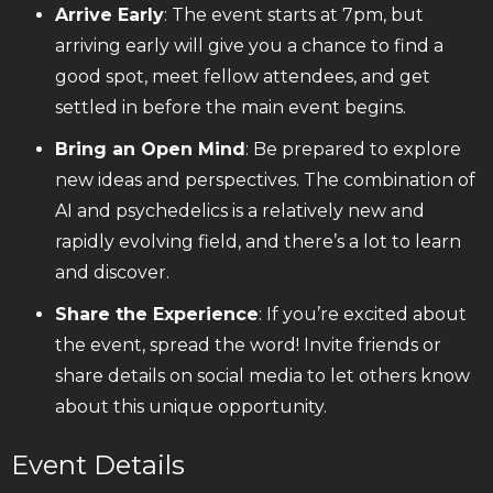
Arrive Early
: The event starts at 7pm, but
arriving early will give you a chance to find a
good spot, meet fellow attendees, and get
settled in before the main event begins.
Bring an Open Mind
: Be prepared to explore
new ideas and perspectives. The combination of
AI and psychedelics is a relatively new and
rapidly evolving field, and there’s a lot to learn
and discover.
Share the Experience
: If you’re excited about
the event, spread the word! Invite friends or
share details on social media to let others know
about this unique opportunity.
Event Details