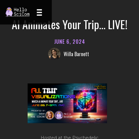
AI Animates Your Trip... LIVE!
JUNE 6, 2024
Willa Barnett
Hosted at the Psychedelic