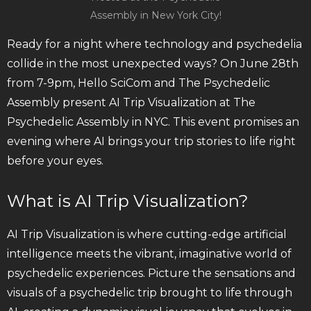
Assembly in New York City!
Ready for a night where technology and psychedelia
collide in the most unexpected ways? On June 28th
from 7-9pm, Hello SciCom and The Psychedelic
Assembly present AI Trip Visualization at The
Psychedelic Assembly in NYC. This event promises an
evening where AI brings your trip stories to life right
before your eyes.
What is AI Trip Visualization?
AI Trip Visualization is where cutting-edge artificial
intelligence meets the vibrant, imaginative world of
psychedelic experiences. Picture the sensations and
visuals of a psychedelic trip brought to life through