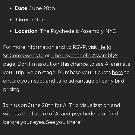
Date
: June 28th
Time
: 7-9pm
Location
: The Psychedelic Assembly, NYC
For more information and to RSVP, visit
Hello
SciCom's website
or
The Psychedelic Assembly's
page
. Don't miss out on this chance to see AI animate
your trip live on stage. Purchase your tickets
here
to
ensure your spot and take advantage of early bird
pricing.
Join us on June 28th for AI Trip Visualization and
witness the future of AI and psychedelia unfold
before your eyes. See you there!