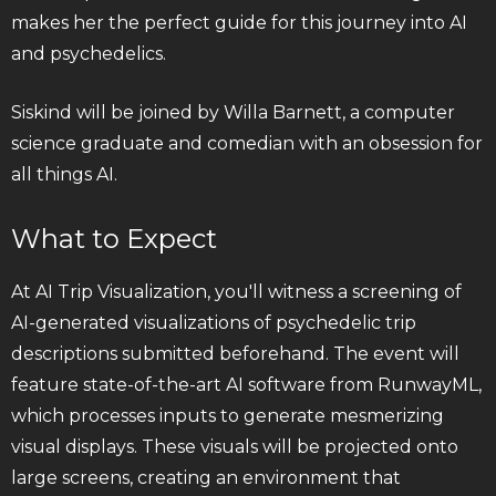
makes her the perfect guide for this journey into AI
and psychedelics.
Siskind will be joined by Willa Barnett, a computer
science graduate and comedian with an obsession for
all things AI.
What to Expect
At AI Trip Visualization, you'll witness a screening of
AI-generated visualizations of psychedelic trip
descriptions submitted beforehand. The event will
feature state-of-the-art AI software from RunwayML,
which processes inputs to generate mesmerizing
visual displays. These visuals will be projected onto
large screens, creating an environment that