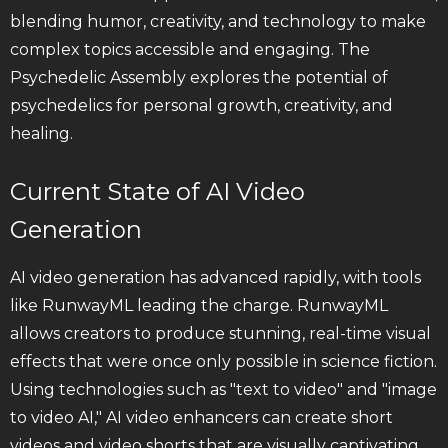
blending humor, creativity, and technology to make
complex topics accessible and engaging. The
Psychedelic Assembly explores the potential of
psychedelics for personal growth, creativity, and
healing.
Current State of AI Video
Generation
AI video generation has advanced rapidly, with tools
like RunwayML leading the charge. RunwayML
allows creators to produce stunning, real-time visual
effects that were once only possible in science fiction.
Using technologies such as "text to video" and "image
to video AI," AI video enhancers can create short
videos and video shorts that are visually captivating.