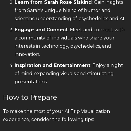
Learn from Sarah Rose Siskind
: Gain insights
from Sarah's unique blend of humor and
scientific understanding of psychedelics and AI.
Engage and Connect
: Meet and connect with
a community of individuals who share your
interests in technology, psychedelics, and
innovation.
Inspiration and Entertainment
: Enjoy a night
of mind-expanding visuals and stimulating
presentations.
How to Prepare
To make the most of your AI Trip Visualization
experience, consider the following tips: