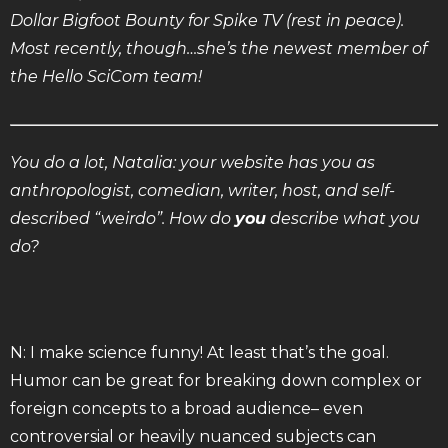
Dollar Bigfoot Bounty for Spike TV (rest in peace).
Most recently, though…she’s the newest member of
the Hello SciCom team!
You do a lot, Natalia: your website has you as
anthropologist, comedian, writer, host, and self-
described “weirdo”. How do
you
describe what you
do?
N: I make science funny! At least that’s the goal.
Humor can be great for breaking down complex or
foreign concepts to a broad audience– even
controversial or heavily nuanced subjects can