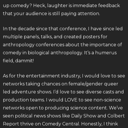
up comedy? Heck, laughter is immediate feedback
that your audience is still paying attention.
In the decade since that conference, I have since led
multiple panels, talks, and created posters for
anthropology conferences about the importance of
comedy in biological anthropology. It’s a humerus
field, dammit!
As for the entertainment industry, I would love to see
networks taking chances on female/gender queer
led adventure shows. I’d love to see diverse casts and
production teams. I would LOVE to see non-science
networks open to producing science content. We’ve
seen political news shows like Daily Show and Colbert
Report thrive on Comedy Central. Honestly, I think