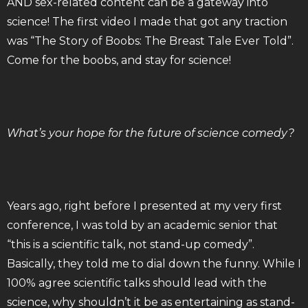
AND sex-related content can be a gateway into
science! The first video I made that got any traction
was “The Story of Boobs: The Breast Tale Ever Told”.
Come for the boobs, and stay for science!
What’s your hope for the future of science comedy?
Years ago, right before I presented at my very first
conference, I was told by an academic senior that
“this is a scientific talk, not stand-up comedy”.
Basically, they told me to dial down the funny. While I
100% agree scientific talks should lead with the
science, why shouldn’t it be as entertaining as stand-