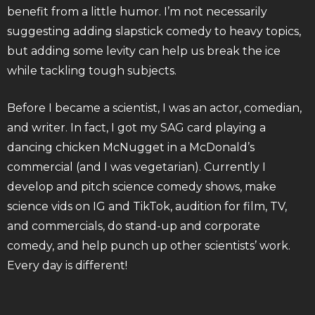
benefit from a little humor. I’m not necessarily
suggesting adding slapstick comedy to heavy topics,
but adding some levity can help us break the ice
while tackling tough subjects.
Before I became a scientist, I was an actor, comedian,
and writer. In fact, I got my SAG card playing a
dancing chicken McNugget in a McDonald’s
commercial (and I was vegetarian). Currently I
develop and pitch science comedy shows, make
science vids on IG and TikTok, audition for film, TV,
and commercials, do stand-up and corporate
comedy, and help punch up other scientists’ work.
Every day is different!