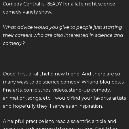
Comedy Central is READY for a late night science
comedy variety show.
What advice would you give to people just starting
their careers who are also interested in science and
comedy?
Oooo! First of all, hello new friend! And there are so
many ways to do science comedy! Writing blog posts,
fine arts, comic strips, videos, stand-up comedy,
animation, songs, etc. I would find your favorite artists
and hopefully they’ll serve as an inspiration.
A helpful practice is to read a scientific article and