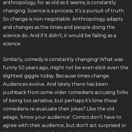
anthropology, for as old as it seems, is constantly
changing. Science is a process. It’s a pursuit of truth.
So change is non-negotiable. Anthropology adapts
and changes as the times and people doing the
science do. And if it didn’t, it would be failing as a
science.
Similarly, comedy is constantly changing! What was
funny 50 years ago, might not be even elicit even the
slightest giggle today. Because times change.
Audiences evolve. And lately there has been
pushback from some older comedians accusing folks
of being too sensitive, but perhaps it’s time those
comedians re-evaluate their jokes? Like the old
adage, ‘know your audience’. Comics don’t have to
agree with their audience, but don’t act surprised or