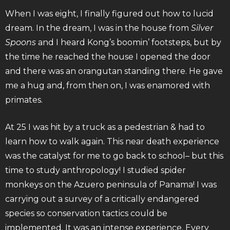
When I was eight, I finally figured out how to lucid
dream. In the dream, I was in the house from
Silver
Spoons
and I heard Kong’s boomin’ footsteps, but by
the time he reached the house I opened the door
and there was an orangutan standing there. He gave
me a hug and, from then on, I was enamored with
primates.
At 25 I was hit by a truck as a pedestrian & had to
learn how to walk again. This near death experience
was the catalyst for me to go back to school– but this
time to study anthropology! I studied spider
monkeys on the Azuero peninsula of Panama! I was
carrying out a survey of a critically endangered
species so conservation tactics could be
implemented. It was an intense experience. Every