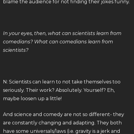
blame the audience for not finding their jokes funny.
In your eyes, then, what can scientists learn from
comedians? What can comedians learn from
scientists?
N: Scientists can learn to not take themselves too
seriously. Their work? Absolutely. Yourself? Eh,
maybe loosen up a little!
And science and comedy are not so different- they
are constantly changing and adapting. They both
have some universals/laws (i.e. gravity is a jerk and