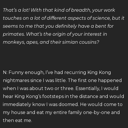
That’s a lot! With that kind of breadth, your work
touches on a lot of different aspects of science, but it
seems to me that you definitely have a bent for
primates. What’s the origin of your interest in
monkeys, apes, and their simian cousins?
N: Funny enough, I’ve had recurring King Kong
nightmares since I was little. The first one happened
when I was about two or three. Essentially, I would
hear King Kong’s footsteps in the distance and would
immediately know I was doomed. He would come to
my house and eat my entire family one-by-one and
then eat me.