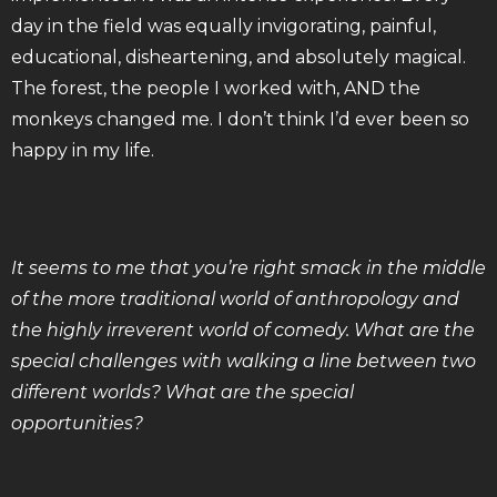
day in the field was equally invigorating, painful,
educational, disheartening, and absolutely magical.
The forest, the people I worked with, AND the
monkeys changed me. I don’t think I’d ever been so
happy in my life.
It seems to me that you’re right smack in the middle
of the more traditional world of anthropology and
the highly irreverent world of comedy. What are the
special challenges with walking a line between two
different worlds? What are the special
opportunities?