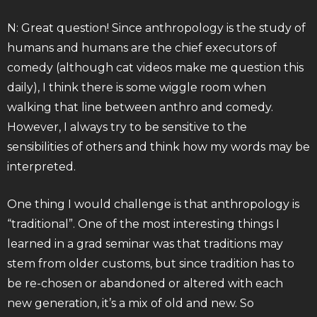
N: Great question! Since anthropology is the study of
humans and humans are the chief executors of
comedy (although cat videos make me question this
daily), I think there is some wiggle room when
walking that line between anthro and comedy.
However, I always try to be sensitive to the
sensibilities of others and think how my words may be
interpreted.
One thing I would challenge is that anthropology is
“traditional”. One of the most interesting things I
learned in a grad seminar was that traditions may
stem from older customs, but since tradition has to
be re-chosen or abandoned or altered with each
new generation, it’s a mix of old and new. So