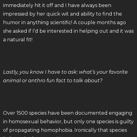
immediately hit it off and I have always been
impressed by her quick wit and ability to find the
humor in anything scientific! A couple months ago
she asked if I’d be interested in helping out and it was
a natural fit!
Lastly, you know I have to ask: what’s your favorite
animal or anthro fun fact to talk about?
Over 1500 species have been documented engaging
in homosexual behavior, but only one species is guilty
of propagating homophobia. Ironically that species