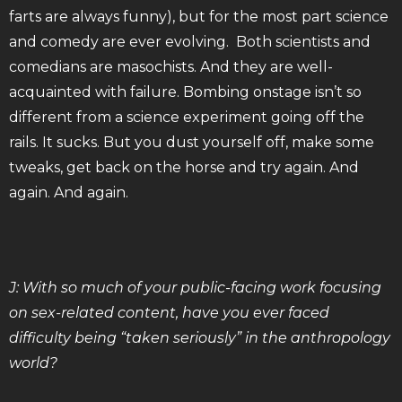
farts are always funny), but for the most part science
and comedy are ever evolving. Both scientists and
comedians are masochists. And they are well-
acquainted with failure. Bombing onstage isn’t so
different from a science experiment going off the
rails. It sucks. But you dust yourself off, make some
tweaks, get back on the horse and try again. And
again. And again.
J: With so much of your public-facing work focusing
on sex-related content, have you ever faced
difficulty being “taken seriously” in the anthropology
world?