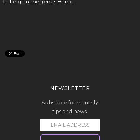
belongs in the genus Homo…
NEWSLETTER
Subscribe for monthly
tips and news!