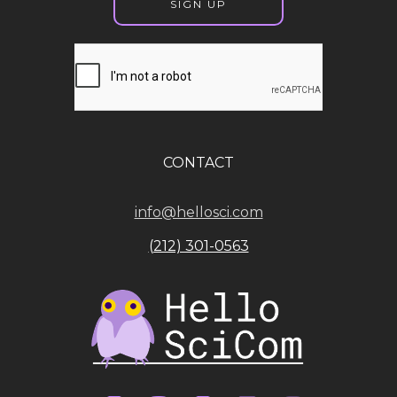
CONTACT
info@hellosci.com
(212) 301-0563