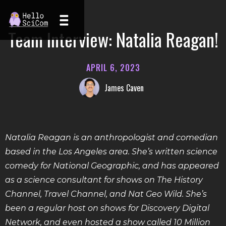
Team Interview: Natalia Reagan!
APRIL 6, 2023
James Caven
Natalia Reagan is an anthropologist and comedian
based in the Los Angeles area. She’s written science
comedy for National Geographic, and has appeared
as a science consultant for shows on The History
Channel, Travel Channel, and Nat Geo Wild. She’s
been a regular host on shows for Discovery Digital
Network, and even hosted a show called 10 Million