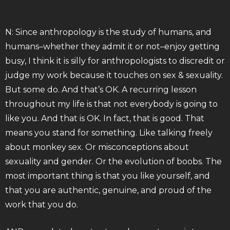
N: Since anthropology is the study of humans, and
humans–whether they admit it or not–enjoy getting
busy, I think it is silly for anthropologists to discredit or
judge my work because it touches on sex & sexuality.
But some do. And that’s OK. A recurring lesson
throughout my life is that not everybody is going to
like you. And that is OK. In fact, that is good. That
means you stand for something. Like talking freely
about monkey sex. Or misconceptions about
sexuality and gender. Or the evolution of boobs. The
most important thing is that you like yourself, and
that you are authentic, genuine, and proud of the
work that you do.