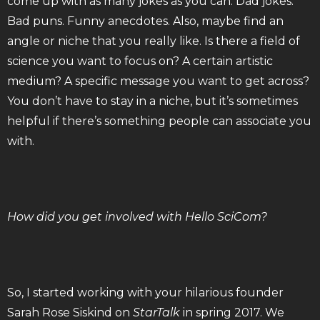
come up with as many jokes as you can. Dad jokes.
Bad puns. Funny anecdotes. Also, maybe find an
angle or niche that you really like. Is there a field of
science you want to focus on? A certain artistic
medium? A specific message you want to get across?
You don’t have to stay in a niche, but it’s sometimes
helpful if there’s something people can associate you
with.
How did you get involved with Hello SciCom?
So, I started working with your hilarious founder
Sarah Rose Siskind on
StarTalk
in spring 2017. We