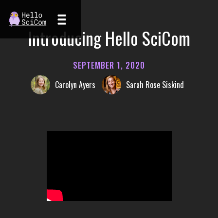
Introducing Hello SciCom
SEPTEMBER 1, 2020
Carolyn Ayers
Sarah Rose Siskind