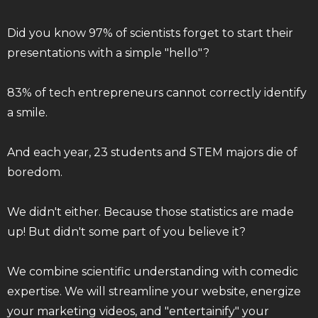
Did you know 97% of scientists forget to start their
presentations with a simple "hello"?
83% of tech entrepreneurs cannot correctly identify
a smile.
And each year, 23 students and STEM majors die of
boredom.
We didn't either. Because those statistics are made
up! But didn't some part of you believe it?
We combine scientific understanding with comedic
expertise. We will streamline your website, energize
your marketing videos, and "entertainify" your