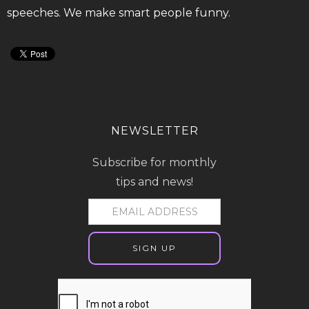
speeches. We make smart people funny.
NEWSLETTER
Subscribe for monthly
tips and news!