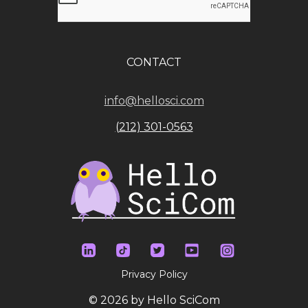
CONTACT
info@hellosci.com
(212) 301-0563
Privacy Policy
© 2026 by Hello SciCom